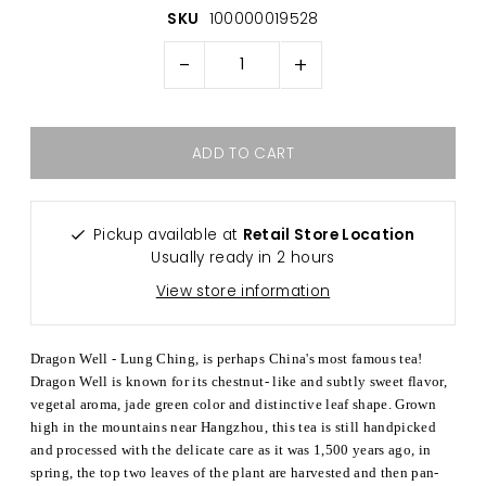
SKU
100000019528
-
+
Pickup available at
Retail Store Location
Usually ready in 2 hours
View store information
Dragon Well - Lung Ching, is perhaps China's most famous tea!
Dragon Well is known for its chestnut- like and subtly sweet flavor,
vegetal aroma, jade green color and distinctive leaf shape. Grown
high in the mountains near Hangzhou, this tea is still handpicked
and processed with the delicate care as it was 1,500 years ago, in
spring, the top two leaves of the plant are harvested and then pan-