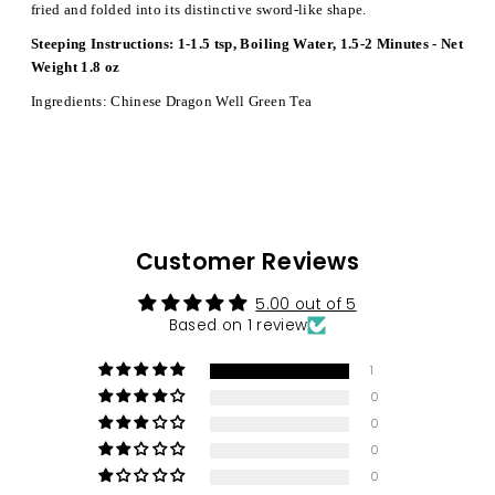
fried and folded into its distinctive sword-like shape.
Steeping Instructions: 1-1.5 tsp, Boiling Water, 1.5-2 Minutes - Net
Weight 1.8 oz
Ingredients: Chinese Dragon Well Green Tea
Customer Reviews
5.00 out of 5
Based on 1 review
1
0
0
0
0