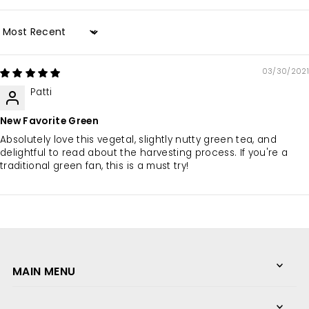
Sort by
03/30/2021
Patti
New Favorite Green
Absolutely love this vegetal, slightly nutty green tea, and
delightful to read about the harvesting process. If you're a
traditional green fan, this is a must try!
MAIN MENU
We love what we do