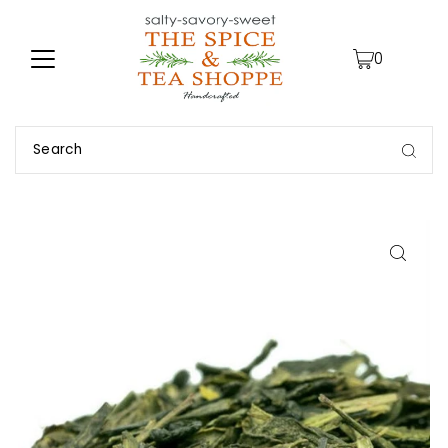
TRANSLATION MISSING: EN.ACCESSIBILITY.SKIP_TO_TEXT
0