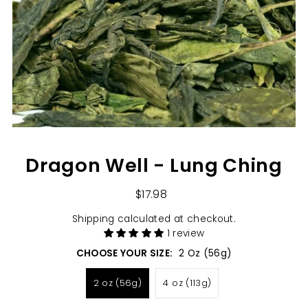
Dragon Well - Lung Ching
$17.98
Shipping
calculated at checkout.
1 review
CHOOSE YOUR SIZE:
2 Oz (56g)
2 oz (56g)
4 oz (113g)