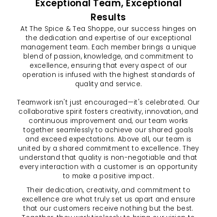
Exceptional Team, Exceptional
Results
At The Spice & Tea Shoppe, our success hinges on
the dedication and expertise of our exceptional
management team. Each member brings a unique
blend of passion, knowledge, and commitment to
excellence, ensuring that every aspect of our
operation is infused with the highest standards of
quality and service.
Teamwork isn't just encouraged—it's celebrated. Our
collaborative spirit fosters creativity, innovation, and
continuous improvement and, our team works
together seamlessly to achieve our shared goals
and exceed expectations. Above all, our team is
united by a shared commitment to excellence. They
understand that quality is non-negotiable and that
every interaction with a customer is an opportunity
to make a positive impact.
Their dedication, creativity, and commitment to
excellence are what truly set us apart and ensure
that our customers receive nothing but the best.