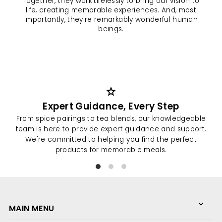
Together, they work tirelessly to bring our vision to
life, creating memorable experiences. And, most
importantly, they're remarkably wonderful human
beings.
Expert Guidance, Every Step
From spice pairings to tea blends, our knowledgeable
At
team is here to provide expert guidance and support.
We're committed to helping you find the perfect
pro
products for memorable meals.
We love what we do
because of you.
MAIN MENU