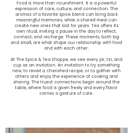
Food is more than nourishment. It is a powerful
expression of care, culture, and connection. The
aromas of a favorite spice blend can bring back
meaningful memories, while a shared meal can
create new ones that last for years. Tea offers its
own ritual, inviting a pause in the day to reflect,
connect, and recharge. These moments, both big
and small, are what shape our relationship with food
and with each other.
At The Spice & Tea Shoppe, we see every jar, tin, and
cup as an invitation. An invitation to try something
new, to revisit a cherished recipe, or to gather with
others and enjoy the experience of cooking and
sharing. The truest connections begin around the
table, where food is given freely and every flavor
carries a gesture of care.