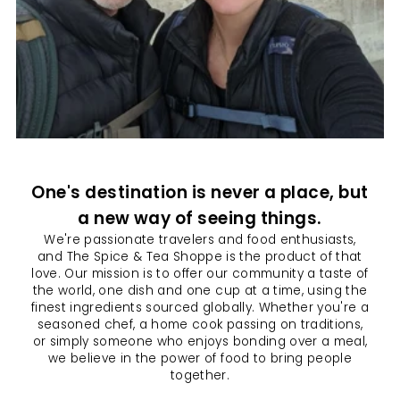
One's destination is never a place, but
a new way of seeing things.
We're passionate travelers and food enthusiasts,
and The Spice & Tea Shoppe is the product of that
love. Our mission is to offer our community a taste of
the world, one dish and one cup at a time, using the
finest ingredients sourced globally. Whether you're a
seasoned chef, a home cook passing on traditions,
or simply someone who enjoys bonding over a meal,
we believe in the power of food to bring people
together.