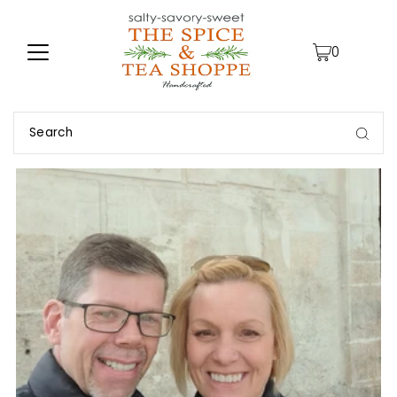
TRANSLATION MISSING: EN.ACCESSIBILITY.SKIP_TO_TEXT
0