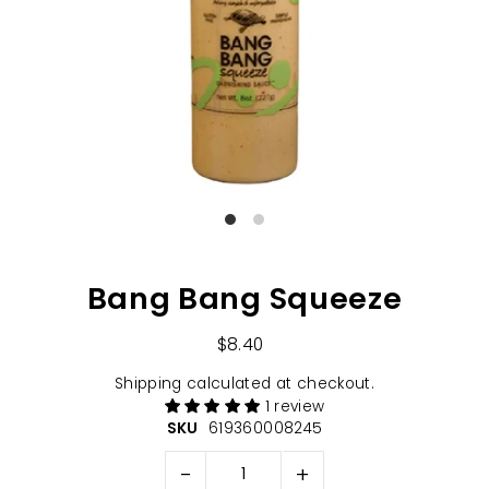
Bang Bang Squeeze
$8.40
Shipping
calculated at checkout.
1 review
SKU
619360008245
-
+