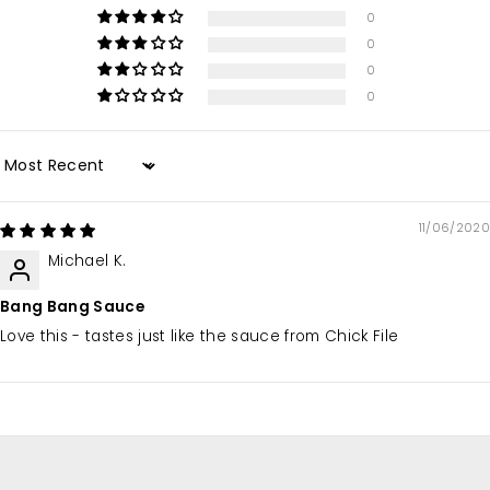
0
0
0
0
Sort by
11/06/2020
Michael K.
Bang Bang Sauce
Love this - tastes just like the sauce from Chick File
We love what we do
because of you.