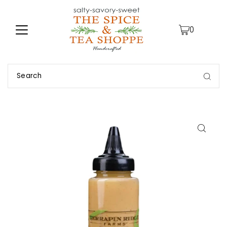
TRANSLATION MISSING: EN.ACCESSIBILITY.SKIP_TO_TEXT
0