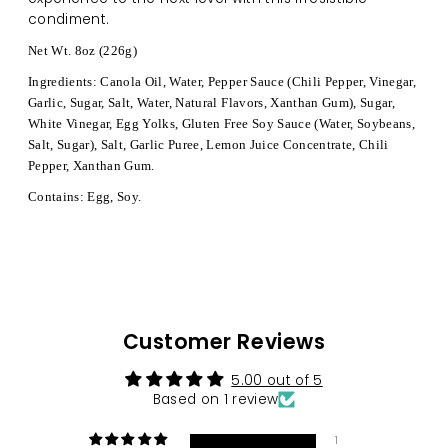
condiment.
Net Wt. 8oz (226g)
Ingredients: Canola Oil, Water, Pepper Sauce (Chili Pepper, Vinegar,
Garlic, Sugar, Salt, Water, Natural Flavors, Xanthan Gum), Sugar,
White Vinegar, Egg Yolks, Gluten Free Soy Sauce (Water, Soybeans,
Salt, Sugar), Salt, Garlic Puree, Lemon Juice Concentrate, Chili
Pepper, Xanthan Gum.
Contains: Egg, Soy.
Customer Reviews
5.00 out of 5
Based on 1 review
1