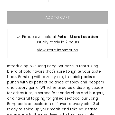
Pickup available at
Retail Store Location
Usually ready in 2 hours
View store information
Introducing our Bang Bang Squeeze, a tantalizing
blend of bold flavors that's sure to ignite your taste
buds. Bursting with a zesty kick, this aioli packs a
punch with its perfect balance of spicy chili peppers
and savory garlic. Whether used as a dipping sauce
for crispy fries, a spread for sandwiches and burgers,
or a flavorful topping for grilled seafood, our Bang
Bang adds an explosion of flavor to every bite. Get
ready to spice up your meals and take your taste
experience to the next level with this irresistible