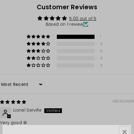
Customer Reviews
5.00 out of 5
Based on 1 review
1
0
0
0
0
Sort by
06/20/2025
Lionel Serville
Very good 🍪