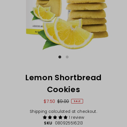
Lemon Shortbread
Cookies
$7.50
$9.00
SALE
Shipping
calculated at checkout.
1 review
SKU
080925516213