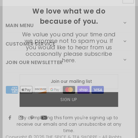
We love what we do
because of you.
MAIN MENU
We value you and your time and
we promise not to spam you. If
CUSTOMER SERVICE
you would like to hear from us
occasionally please subscribe
here.
JOIN OUR NEWSLETTER
*By completing this form you're signing up to
receive our emails and can unsubscribe at any
time.
Copyright © 2026 THE SPICE & TEA SHOPPE - All Rights