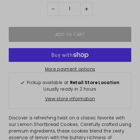
-
+
More payment options
Pickup available at
Retail Store Location
Usually ready in 2 hours
View store information
Discover a refreshing twist on a classic favorite with
our Lemon Shortbread Cookies. Carefully crafted using
premium ingredients, these cookies blend the zesty
essence of lemon with the buttery richness of