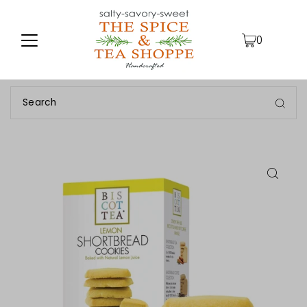
TRANSLATION MISSING: EN.ACCESSIBILITY.SKIP_TO_TEXT
0