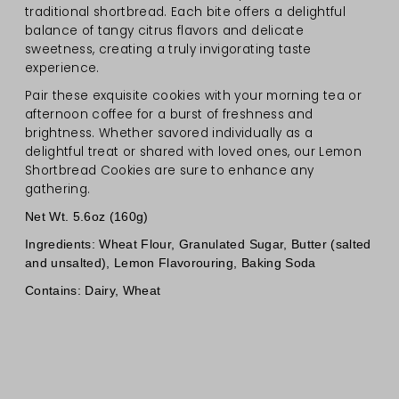
traditional shortbread. Each bite offers a delightful
balance of tangy citrus flavors and delicate
sweetness, creating a truly invigorating taste
experience.
Pair these exquisite cookies with your morning tea or
afternoon coffee for a burst of freshness and
brightness. Whether savored individually as a
delightful treat or shared with loved ones, our Lemon
Shortbread Cookies are sure to enhance any
gathering.
Net Wt. 5.6oz (160g)
Ingredients: Wheat Flour, Granulated Sugar, Butter (salted
and unsalted), Lemon Flavorouring, Baking Soda
Contains: Dairy, Wheat