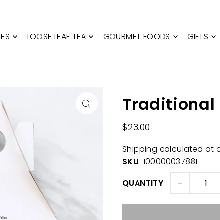
CES
LOOSE LEAF TEA
GOURMET FOODS
GIFTS
Traditional
$23.00
Shipping
calculated at 
SKU
100000037881
-
QUANTITY