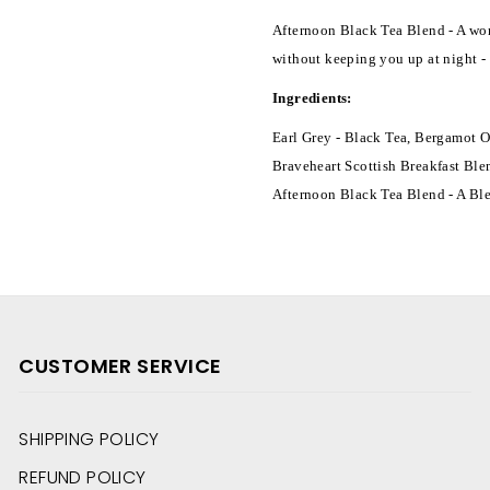
Afternoon Black Tea Blend - A won
without keeping you up at night - 
Ingredients:
Earl Grey - Black Tea, Bergamot O
Braveheart Scottish Breakfast Ble
Afternoon Black Tea Blend - A Bl
CUSTOMER SERVICE
SHIPPING POLICY
REFUND POLICY