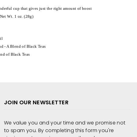
derful cup that gives just the right amount of boost
Net Wt. 1 oz. (28g)
il
nd - A Blend of Black Teas
end of Black Teas
JOIN OUR NEWSLETTER
We value you and your time and we promise not
to spam you. By completing this form you're