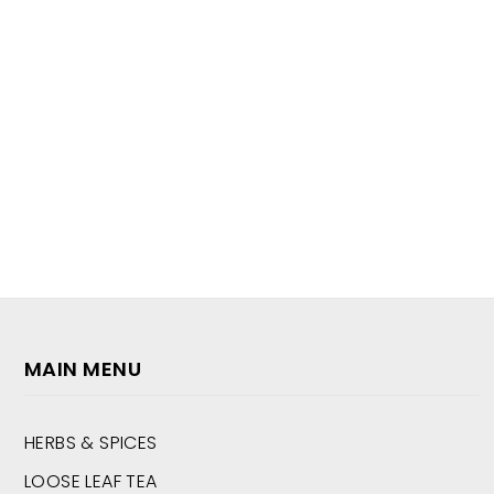
MAIN MENU
HERBS & SPICES
LOOSE LEAF TEA