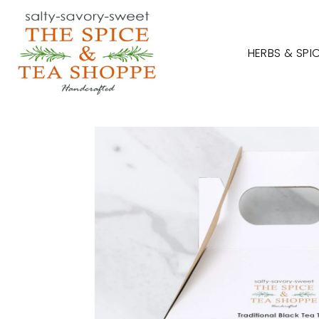
TRANSLATION MISSING: EN.ACCESSIBILITY.SKIP_TO_TEXT
HERBS & SPI