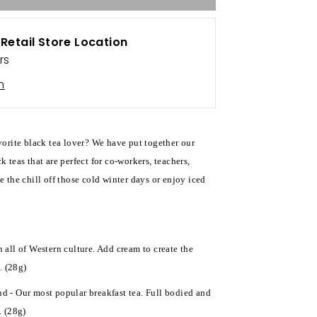
t
Retail Store Location
rs
n
avorite black tea lover? We have put together our
k teas that are perfect for co-workers, teachers,
e the chill off those cold winter days or enjoy iced
n all of Western culture. Add cream to create the
. (28g)
d - Our most popular breakfast tea. Full bodied and
. (28g)