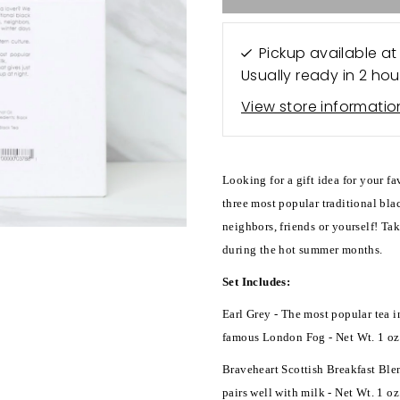
Pickup available a
Usually ready in 2 hou
View store informatio
Looking for a gift idea for your f
three most popular traditional blac
neighbors, friends or yourself! Tak
during the hot summer months.
Set Includes:
Earl Grey - The most popular tea i
famous London Fog - Net Wt. 1 oz
Braveheart Scottish Breakfast Blen
pairs well with milk - Net Wt. 1 oz