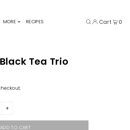
MORE
RECIPES
Cart
0
 Black Tea Trio
checkout.
+